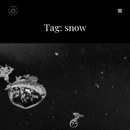
Tag:
snow