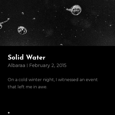
Solid Water
Albaraa
February 2, 2015
On a cold winter night, I witnessed an event
that left me in awe.
º